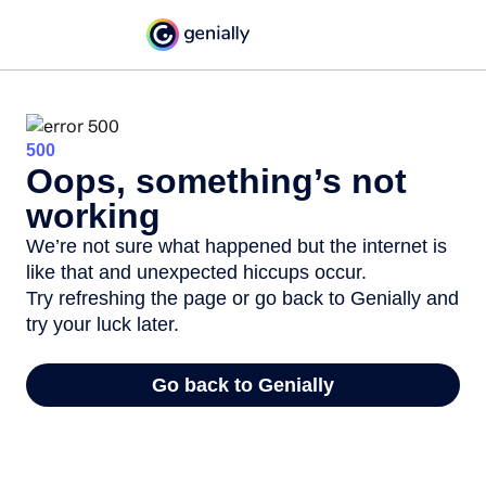
500
Oops, something’s not
working
We’re not sure what happened but the internet is
like that and unexpected hiccups occur.
Try refreshing the page or go back to Genially and
try your luck later.
Go back to Genially