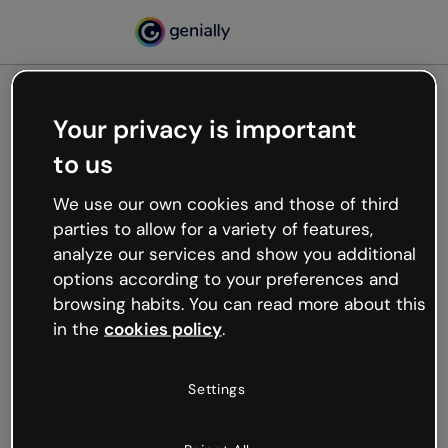
Your privacy is important
500
to us
Oops, something’s not
working
We use our own cookies and those of third
We’re not sure what happened but the internet is
parties to allow for a variety of features,
like that and unexpected hiccups occur.
analyze our services and show you additional
Try refreshing the page or go back to Genially and
options according to your preferences and
try your luck later.
browsing habits. You can read more about this
in the
cookies policy
.
Go back to Genially
Settings