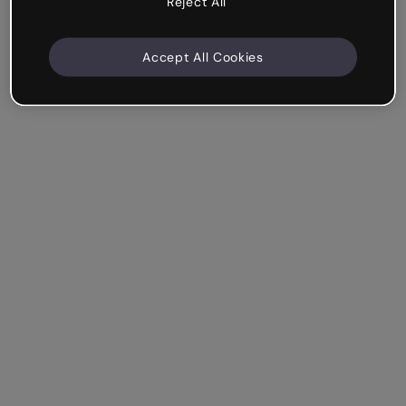
Reject All
Accept All Cookies