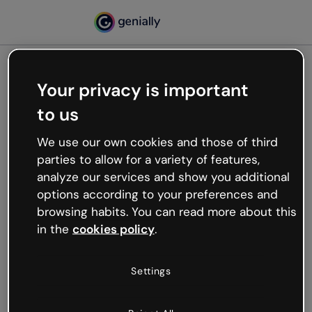
Your privacy is important
500
to us
Oops, something’s not
working
We use our own cookies and those of third
We’re not sure what happened but the internet is
parties to allow for a variety of features,
like that and unexpected hiccups occur.
analyze our services and show you additional
Try refreshing the page or go back to Genially and
options according to your preferences and
try your luck later.
browsing habits. You can read more about this
in the
cookies policy
.
Go back to Genially
Settings