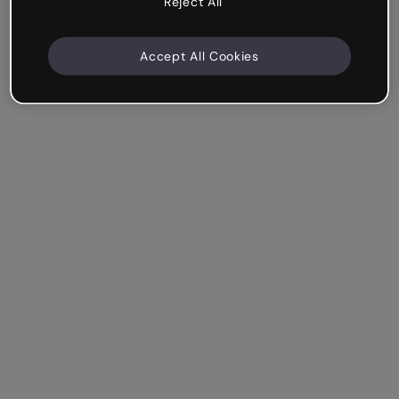
Reject All
Accept All Cookies