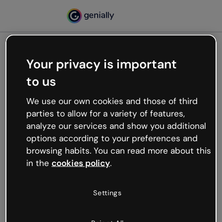
Your privacy is important
500
to us
Oops, something’s not
working
We use our own cookies and those of third
We’re not sure what happened but the internet is
parties to allow for a variety of features,
like that and unexpected hiccups occur.
analyze our services and show you additional
Try refreshing the page or go back to Genially and
options according to your preferences and
try your luck later.
browsing habits. You can read more about this
in the
cookies policy
.
Go back to Genially
Settings