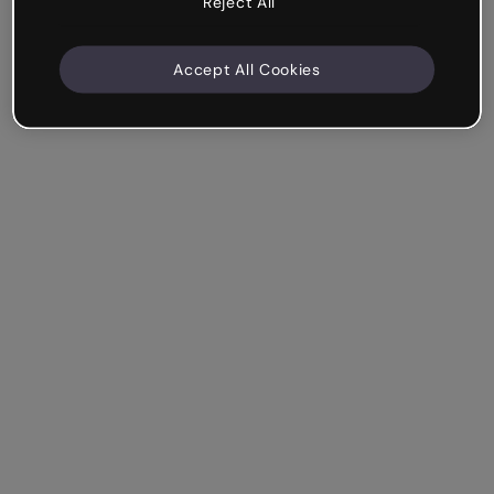
Reject All
Accept All Cookies