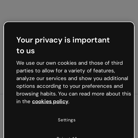
Your privacy is important
to us
We use our own cookies and those of third
parties to allow for a variety of features,
analyze our services and show you additional
options according to your preferences and
browsing habits. You can read more about this
in the
cookies policy
.
500
Settings
Oops, something’s not
working