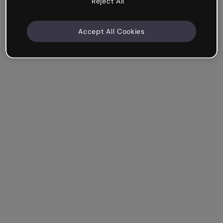
Reject All
Accept All Cookies