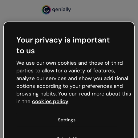
Your privacy is important
500
to us
Oops, something’s not
working
We use our own cookies and those of third
We’re not sure what happened but the internet is
parties to allow for a variety of features,
like that and unexpected hiccups occur.
analyze our services and show you additional
Try refreshing the page or go back to Genially and
options according to your preferences and
try your luck later.
browsing habits. You can read more about this
in the
cookies policy
.
Go back to Genially
Settings