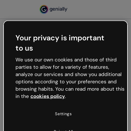
Your privacy is important
500
to us
Oops, something’s not
working
We use our own cookies and those of third
We’re not sure what happened but the internet is
parties to allow for a variety of features,
like that and unexpected hiccups occur.
analyze our services and show you additional
Try refreshing the page or go back to Genially and
options according to your preferences and
try your luck later.
browsing habits. You can read more about this
in the
cookies policy
.
Go back to Genially
Settings