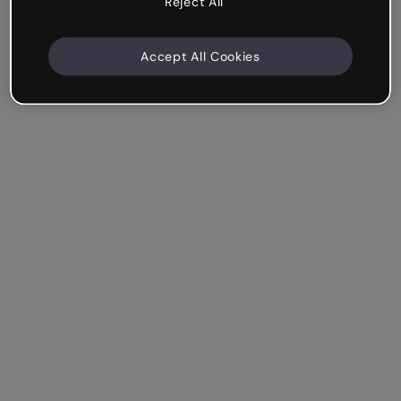
Reject All
Accept All Cookies