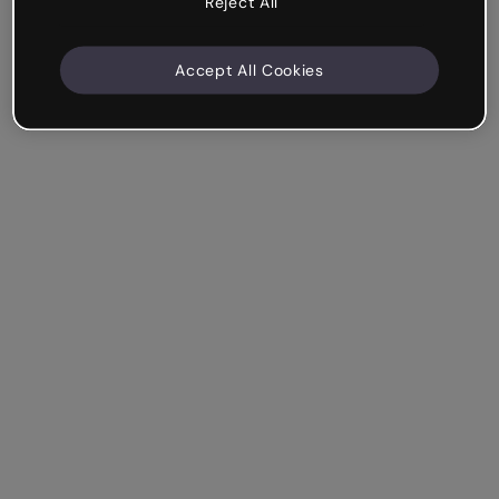
Reject All
Accept All Cookies