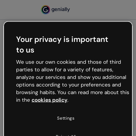
Your privacy is important
500
to us
Oops, something’s not
working
We use our own cookies and those of third
We’re not sure what happened but the internet is
parties to allow for a variety of features,
like that and unexpected hiccups occur.
analyze our services and show you additional
Try refreshing the page or go back to Genially and
options according to your preferences and
try your luck later.
browsing habits. You can read more about this
in the
cookies policy
.
Go back to Genially
Settings