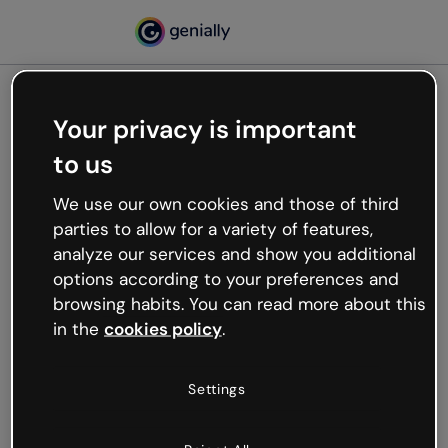
Your privacy is important
500
to us
Oops, something’s not
working
We use our own cookies and those of third
We’re not sure what happened but the internet is
parties to allow for a variety of features,
like that and unexpected hiccups occur.
analyze our services and show you additional
Try refreshing the page or go back to Genially and
options according to your preferences and
try your luck later.
browsing habits. You can read more about this
in the
cookies policy
.
Go back to Genially
Settings