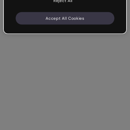
Reject All
Accept All Cookies