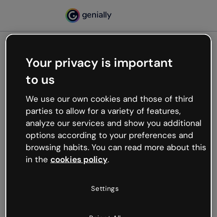
Your privacy is important
500
to us
Oops, something’s not
working
We use our own cookies and those of third
We’re not sure what happened but the internet is
parties to allow for a variety of features,
like that and unexpected hiccups occur.
analyze our services and show you additional
Try refreshing the page or go back to Genially and
options according to your preferences and
try your luck later.
browsing habits. You can read more about this
in the
cookies policy
.
Go back to Genially
Settings