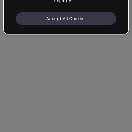
Reject All
Accept All Cookies