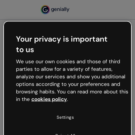
Your privacy is important
500
to us
Oops, something’s not
working
We use our own cookies and those of third
We’re not sure what happened but the internet is
parties to allow for a variety of features,
like that and unexpected hiccups occur.
analyze our services and show you additional
Try refreshing the page or go back to Genially and
options according to your preferences and
try your luck later.
browsing habits. You can read more about this
in the
cookies policy
.
Go back to Genially
Settings