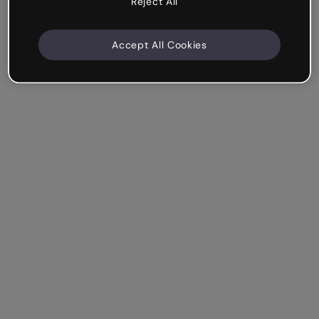
Reject All
Accept All Cookies