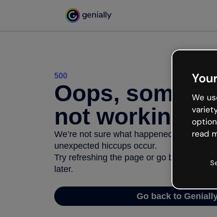
Your
500
Oops, somethi
We use
not working
variet
option
read m
We’re not sure what happened but the inter
unexpected hiccups occur.
Try refreshing the page or go back to Geni
S
later.
Go back to Geniall