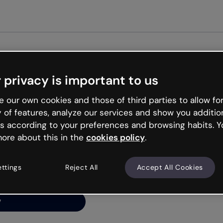
Get st
 privacy is important to us
ng’s
 our own cookies and those of third parties to allow for
y of features, analyze our services and show you additio
s according to your preferences and browsing habits. Y
ore about this in the
cookies policy
.
net is like that and
ally and try your luck
ettings
Reject All
Accept All Cookies
y