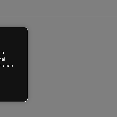
arted free
 a
nal
ou can