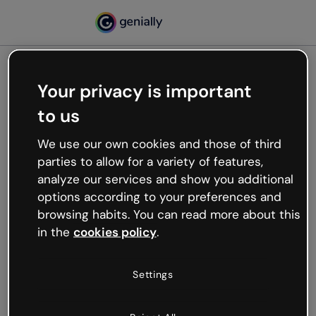
Your privacy is important
500
to us
Oops, something’s not
working
We use our own cookies and those of third
We’re not sure what happened but the internet is
parties to allow for a variety of features,
like that and unexpected hiccups occur.
analyze our services and show you additional
Try refreshing the page or go back to Genially and
options according to your preferences and
try your luck later.
browsing habits. You can read more about this
in the
cookies policy
.
Go back to Genially
Settings