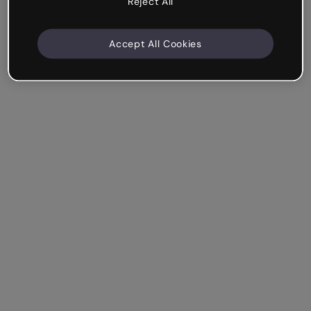
Reject All
Accept All Cookies