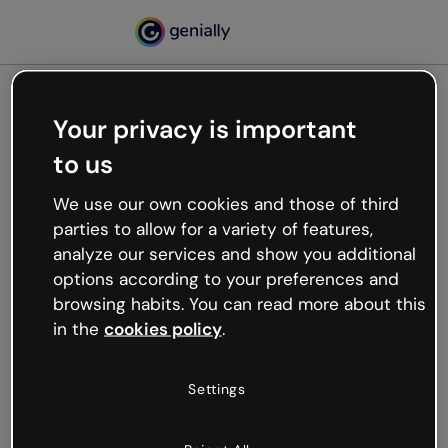
Your privacy is important
500
to us
Oops, something’s not
working
We use our own cookies and those of third
We’re not sure what happened but the internet is
parties to allow for a variety of features,
like that and unexpected hiccups occur.
analyze our services and show you additional
Try refreshing the page or go back to Genially and
options according to your preferences and
try your luck later.
browsing habits. You can read more about this
in the
cookies policy
.
Go back to Genially
Settings