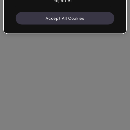
Reject All
Accept All Cookies