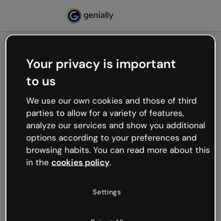
Your privacy is important
500
to us
Oops, something’s not
working
We use our own cookies and those of third
We’re not sure what happened but the internet is
parties to allow for a variety of features,
like that and unexpected hiccups occur.
analyze our services and show you additional
Try refreshing the page or go back to Genially and
options according to your preferences and
try your luck later.
browsing habits. You can read more about this
in the
cookies policy
.
Go back to Genially
Settings