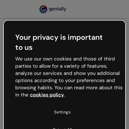
Your privacy is important
500
to us
Oops, something’s not
working
We use our own cookies and those of third
We’re not sure what happened but the internet is
parties to allow for a variety of features,
like that and unexpected hiccups occur.
analyze our services and show you additional
Try refreshing the page or go back to Genially and
options according to your preferences and
try your luck later.
browsing habits. You can read more about this
in the
cookies policy
.
Go back to Genially
Settings