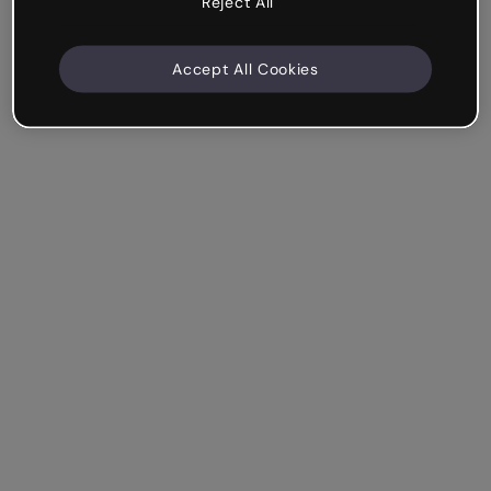
Reject All
Accept All Cookies