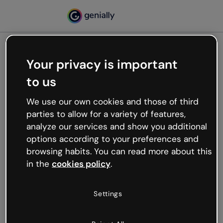
Your privacy is important
500
to us
Oops, something’s not
working
We use our own cookies and those of third
We’re not sure what happened but the internet is
parties to allow for a variety of features,
like that and unexpected hiccups occur.
analyze our services and show you additional
Try refreshing the page or go back to Genially and
options according to your preferences and
try your luck later.
browsing habits. You can read more about this
in the
cookies policy
.
Go back to Genially
Settings