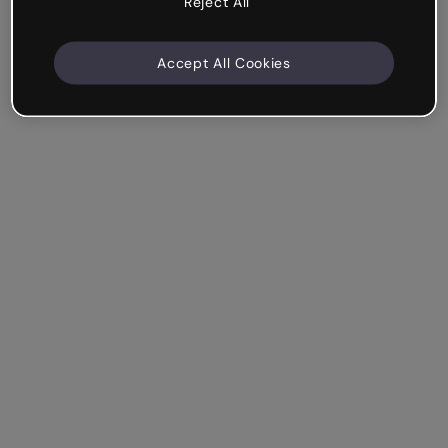
Reject All
Accept All Cookies