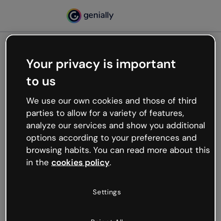
Your privacy is important
500
to us
Oops, something’s not
working
We use our own cookies and those of third
We’re not sure what happened but the internet is
parties to allow for a variety of features,
like that and unexpected hiccups occur.
analyze our services and show you additional
Try refreshing the page or go back to Genially and
options according to your preferences and
try your luck later.
browsing habits. You can read more about this
in the
cookies policy
.
Go back to Genially
Settings