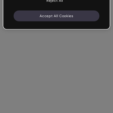
Reject All
Accept All Cookies