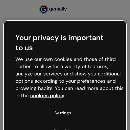
Your privacy is important
500
to us
Oops, something’s not
working
We use our own cookies and those of third
We’re not sure what happened but the internet is
parties to allow for a variety of features,
like that and unexpected hiccups occur.
analyze our services and show you additional
Try refreshing the page or go back to Genially and
options according to your preferences and
try your luck later.
browsing habits. You can read more about this
in the
cookies policy
.
Go back to Genially
Settings