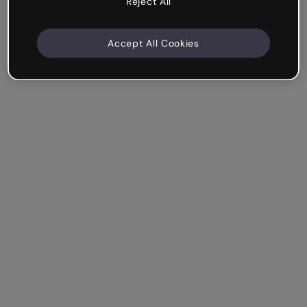
Reject All
Accept All Cookies