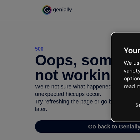
Your
500
Oops, somethi
We use
not working
variet
option
read m
We’re not sure what happened but the inter
unexpected hiccups occur.
Try refreshing the page or go back to Geni
S
later.
Go back to Geniall