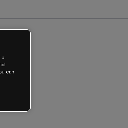
arted free
 a
nal
ou can