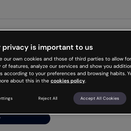
Get st
 privacy is important to us
ng’s
 our own cookies and those of third parties to allow for
y of features, analyze our services and show you additio
s according to your preferences and browsing habits. Y
ore about this in the
cookies policy
.
net is like that and
ally and try your luck
ettings
Reject All
Accept All Cookies
y