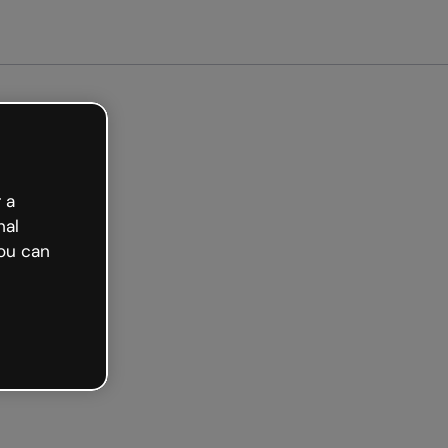
 a
nal
ou can