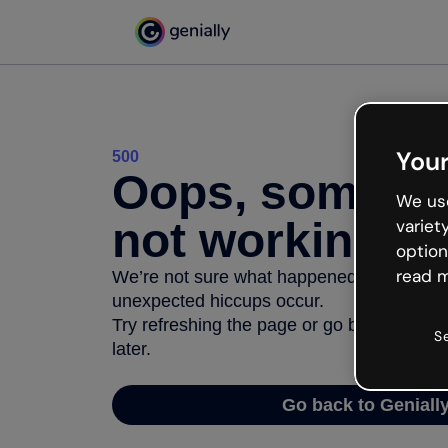
Your
500
Oops, somethi
We use
not working
variet
option
read m
We’re not sure what happened but the inter
unexpected hiccups occur.
Try refreshing the page or go back to Geni
S
later.
Go back to Geniall