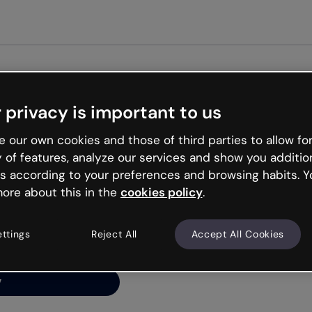
Get started free
 privacy is important to us
ng’s
 our own cookies and those of third parties to allow for
y of features, analyze our services and show you additio
s according to your preferences and browsing habits. Y
ore about this in the
cookies policy
.
net is like that and
ally and try your luck
ettings
Reject All
Accept All Cookies
y