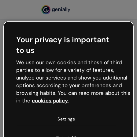
Your privacy is important
500
to us
Oops, something’s not
working
We use our own cookies and those of third
We’re not sure what happened but the internet is
parties to allow for a variety of features,
like that and unexpected hiccups occur.
analyze our services and show you additional
Try refreshing the page or go back to Genially and
options according to your preferences and
try your luck later.
browsing habits. You can read more about this
in the
cookies policy
.
Go back to Genially
Settings