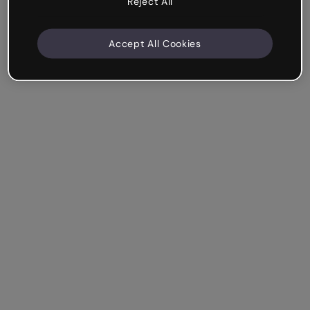
Reject All
Accept All Cookies