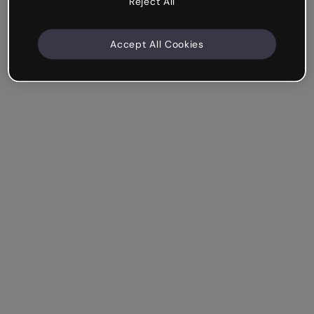
Reject All
Accept All Cookies