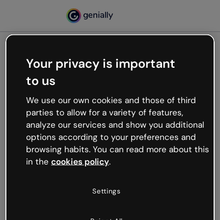
Your privacy is important
500
to us
Oops, something’s not
working
We use our own cookies and those of third
We’re not sure what happened but the internet is
parties to allow for a variety of features,
like that and unexpected hiccups occur.
analyze our services and show you additional
Try refreshing the page or go back to Genially and
options according to your preferences and
try your luck later.
browsing habits. You can read more about this
in the
cookies policy
.
Go back to Genially
Settings