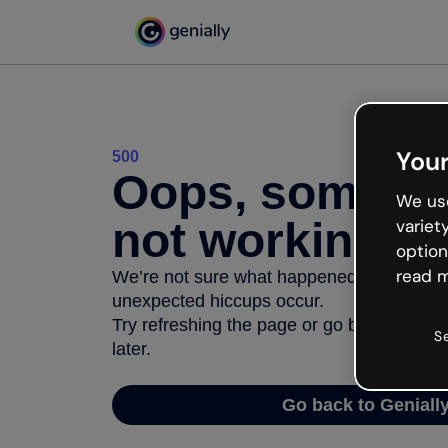
Your
500
Oops, somethi
We use
not working
variet
option
read m
We’re not sure what happened but the inter
unexpected hiccups occur.
Try refreshing the page or go back to Geni
S
later.
Go back to Geniall