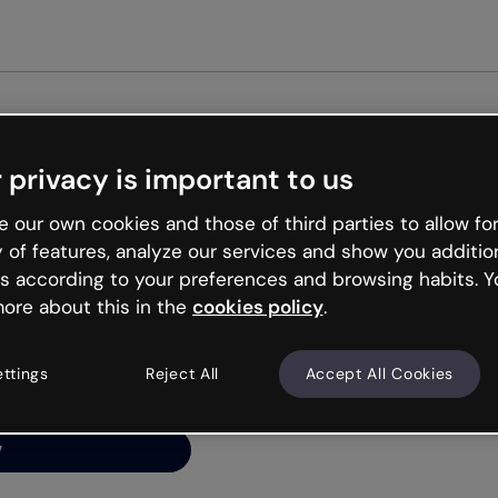
Get st
 privacy is important to us
ng’s
 our own cookies and those of third parties to allow for
y of features, analyze our services and show you additio
s according to your preferences and browsing habits. Y
ore about this in the
cookies policy
.
net is like that and
ally and try your luck
ettings
Reject All
Accept All Cookies
y