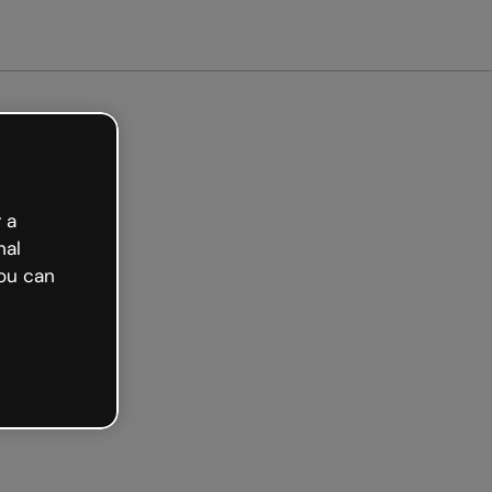
arted free
 a
nal
ou can