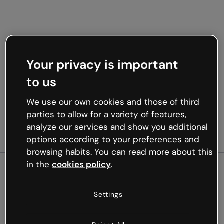
Your privacy is important
to us
We use our own cookies and those of third
parties to allow for a variety of features,
analyze our services and show you additional
options according to your preferences and
browsing habits. You can read more about this
in the
cookies policy
.
500
Settings
Oops, something’s not
working