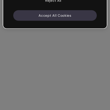
Reject All
Accept All Cookies