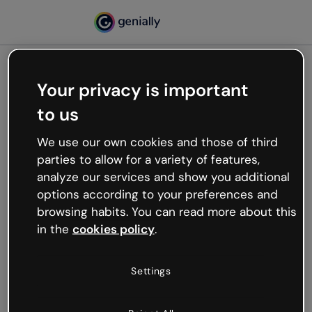
Your privacy is important
500
to us
Oops, something’s not
working
We use our own cookies and those of third
We’re not sure what happened but the internet is
parties to allow for a variety of features,
like that and unexpected hiccups occur.
analyze our services and show you additional
Try refreshing the page or go back to Genially and
options according to your preferences and
try your luck later.
browsing habits. You can read more about this
in the
cookies policy
.
Go back to Genially
Settings