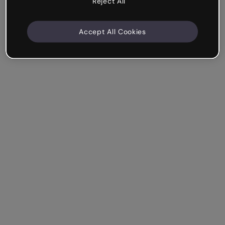
Reject All
Accept All Cookies