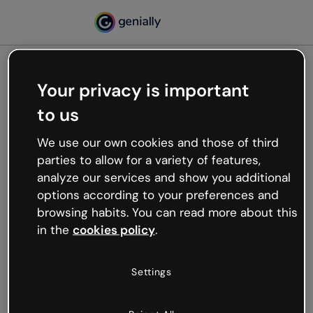
Your privacy is important
500
to us
Oops, something’s not
working
We use our own cookies and those of third
We’re not sure what happened but the internet is
parties to allow for a variety of features,
like that and unexpected hiccups occur.
analyze our services and show you additional
Try refreshing the page or go back to Genially and
options according to your preferences and
try your luck later.
browsing habits. You can read more about this
in the
cookies policy
.
Go back to Genially
Settings