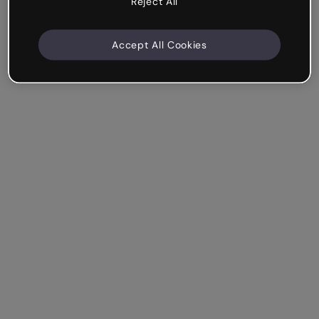
Reject All
Accept All Cookies