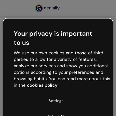
Your privacy is important
500
to us
Oops, something’s not
working
We use our own cookies and those of third
We’re not sure what happened but the internet is
parties to allow for a variety of features,
like that and unexpected hiccups occur.
analyze our services and show you additional
Try refreshing the page or go back to Genially and
options according to your preferences and
try your luck later.
browsing habits. You can read more about this
in the
cookies policy
.
Go back to Genially
Settings