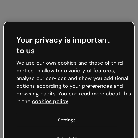
Your privacy is important
to us
We use our own cookies and those of third
parties to allow for a variety of features,
analyze our services and show you additional
options according to your preferences and
browsing habits. You can read more about this
in the
cookies policy
.
500
Settings
Oops, something’s not
working