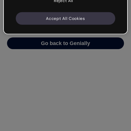
Reject All
We’re not sure what happened but the internet is
like that and unexpected hiccups occur.
Accept All Cookies
Try refreshing the page or go back to Genially and
try your luck later.
Go back to Genially