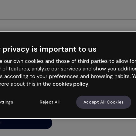
Get st
 privacy is important to us
ng’s
 our own cookies and those of third parties to allow for
y of features, analyze our services and show you additio
s according to your preferences and browsing habits. Y
ore about this in the
cookies policy
.
net is like that and
ally and try your luck
ettings
Reject All
Accept All Cookies
y