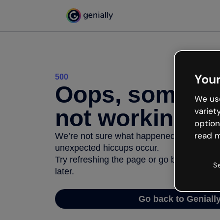
Your
500
Oops, somethi
We use
not working
variet
option
read m
We’re not sure what happened but the inter
unexpected hiccups occur.
Try refreshing the page or go back to Geni
S
later.
Go back to Geniall