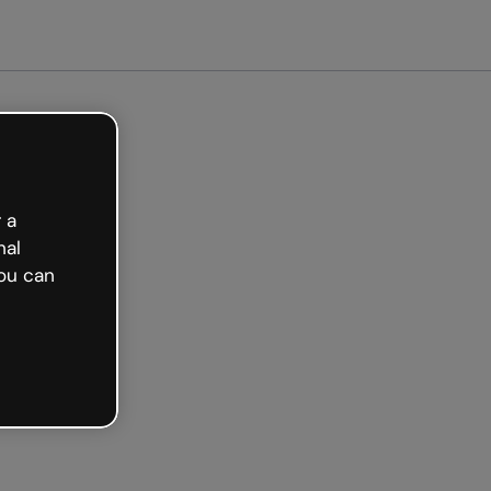
arted free
 a
nal
ou can