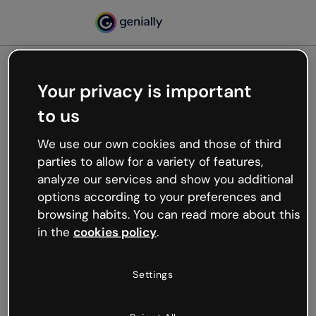
Your privacy is important
500
to us
Oops, something’s not
working
We use our own cookies and those of third
We’re not sure what happened but the internet is
parties to allow for a variety of features,
like that and unexpected hiccups occur.
analyze our services and show you additional
Try refreshing the page or go back to Genially and
options according to your preferences and
try your luck later.
browsing habits. You can read more about this
in the
cookies policy
.
Go back to Genially
Settings