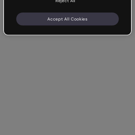
Reject All
Accept All Cookies