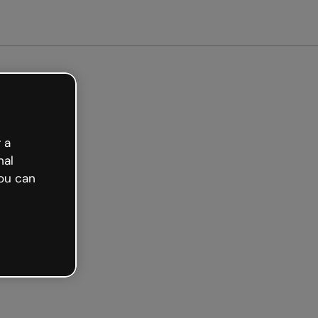
arted free
 a
nal
ou can