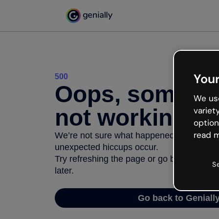
Your
500
Oops, somethi
We use
not working
variet
option
read m
We’re not sure what happened but the inter
unexpected hiccups occur.
Try refreshing the page or go back to Geni
S
later.
Go back to Geniall