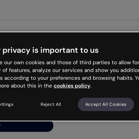
Get st
 privacy is important to us
ng’s
 our own cookies and those of third parties to allow for
y of features, analyze our services and show you additio
s according to your preferences and browsing habits. Y
ore about this in the
cookies policy
.
net is like that and
ally and try your luck
ettings
Reject All
Accept All Cookies
y