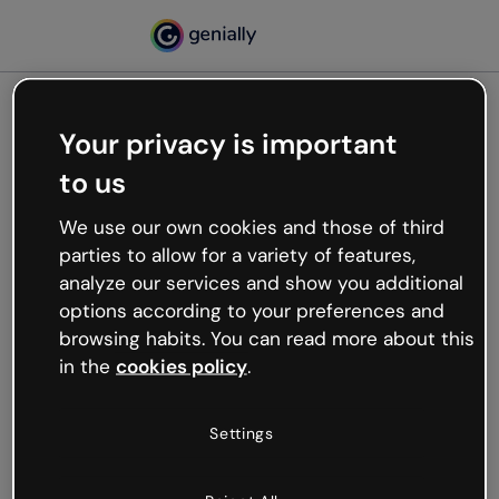
Your privacy is important
500
to us
Oops, something’s not
working
We use our own cookies and those of third
We’re not sure what happened but the internet is
parties to allow for a variety of features,
like that and unexpected hiccups occur.
analyze our services and show you additional
Try refreshing the page or go back to Genially and
options according to your preferences and
try your luck later.
browsing habits. You can read more about this
in the
cookies policy
.
Go back to Genially
Settings