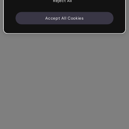
Reject All
Accept All Cookies