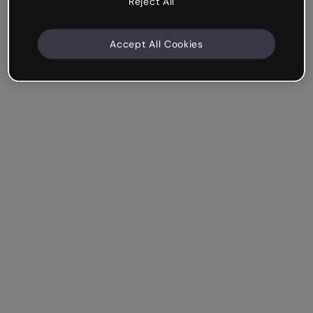
Reject All
Accept All Cookies