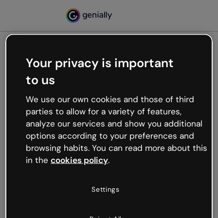
Your privacy is important
500
to us
Oops, something’s not
working
We use our own cookies and those of third
We’re not sure what happened but the internet is
parties to allow for a variety of features,
like that and unexpected hiccups occur.
analyze our services and show you additional
Try refreshing the page or go back to Genially and
options according to your preferences and
try your luck later.
browsing habits. You can read more about this
in the
cookies policy
.
Go back to Genially
Settings