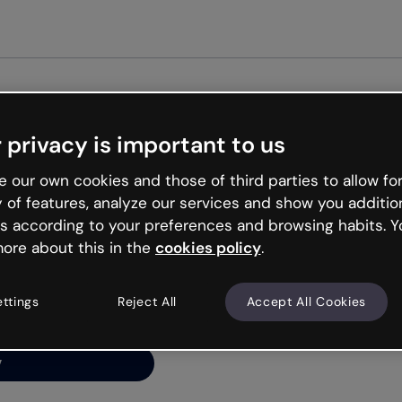
Get st
 privacy is important to us
ng’s
 our own cookies and those of third parties to allow for
y of features, analyze our services and show you additio
s according to your preferences and browsing habits. Y
ore about this in the
cookies policy
.
net is like that and
ally and try your luck
ettings
Reject All
Accept All Cookies
y