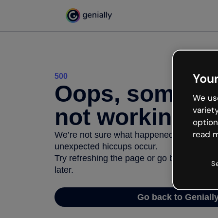
Your
500
Oops, somethi
We use
not working
variet
option
read m
We’re not sure what happened but the inter
unexpected hiccups occur.
Try refreshing the page or go back to Geni
S
later.
Go back to Geniall