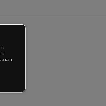
arted free
 a
nal
ou can