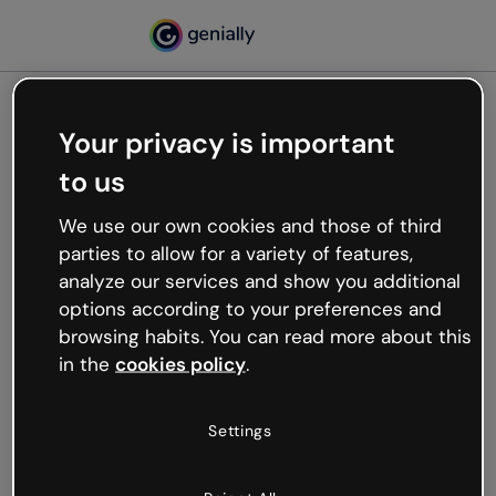
Your privacy is important
500
to us
Oops, something’s not
working
We use our own cookies and those of third
We’re not sure what happened but the internet is
parties to allow for a variety of features,
like that and unexpected hiccups occur.
analyze our services and show you additional
Try refreshing the page or go back to Genially and
options according to your preferences and
try your luck later.
browsing habits. You can read more about this
in the
cookies policy
.
Go back to Genially
Settings