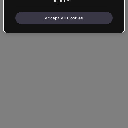
Reject All
Accept All Cookies