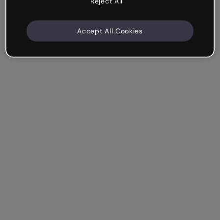
Reject All
Accept All Cookies