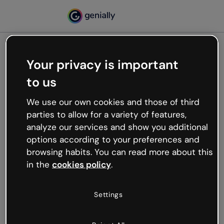
Your privacy is important
500
to us
Oops, something’s not
working
We use our own cookies and those of third
We’re not sure what happened but the internet is
parties to allow for a variety of features,
like that and unexpected hiccups occur.
analyze our services and show you additional
Try refreshing the page or go back to Genially and
options according to your preferences and
try your luck later.
browsing habits. You can read more about this
in the
cookies policy
.
Go back to Genially
Settings