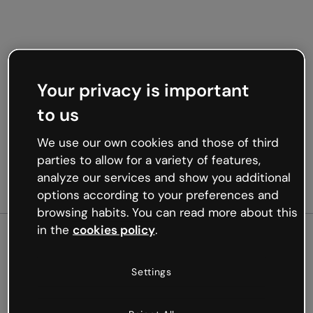
Your privacy is important
to us
We use our own cookies and those of third
parties to allow for a variety of features,
analyze our services and show you additional
options according to your preferences and
browsing habits. You can read more about this
in the
cookies policy
.
500
Settings
Oops, something’s not
working