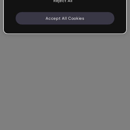
Reject All
Accept All Cookies