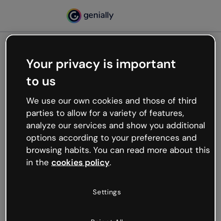
Your privacy is important
500
to us
Oops, something’s not
working
We use our own cookies and those of third
We’re not sure what happened but the internet is
parties to allow for a variety of features,
like that and unexpected hiccups occur.
analyze our services and show you additional
Try refreshing the page or go back to Genially and
options according to your preferences and
try your luck later.
browsing habits. You can read more about this
in the
cookies policy
.
Go back to Genially
Settings