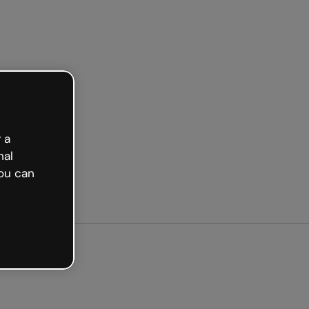
arted free
 a
nal
ou can