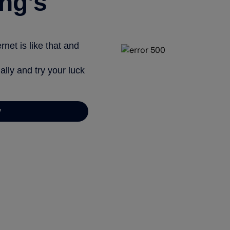
ng’s
net is like that and
ally and try your luck
y