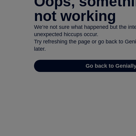
Oops, somethi
not working
We’re not sure what happened but the inter
unexpected hiccups occur.
Try refreshing the page or go back to Geni
later.
Go back to Geniall