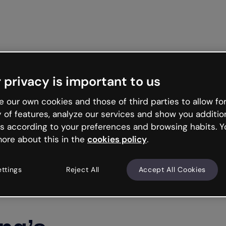
Get st
 privacy is important to us
 our own cookies and those of third parties to allow for
y of features, analyze our services and show you additio
s according to your preferences and browsing habits. Y
ore about this in the
cookies policy
.
ettings
Reject All
Accept All Cookies