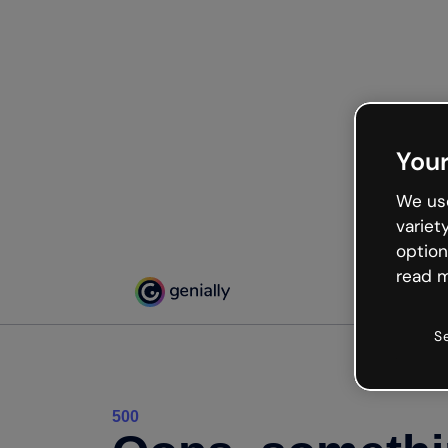
Your
We use
variet
option
read m
S
500