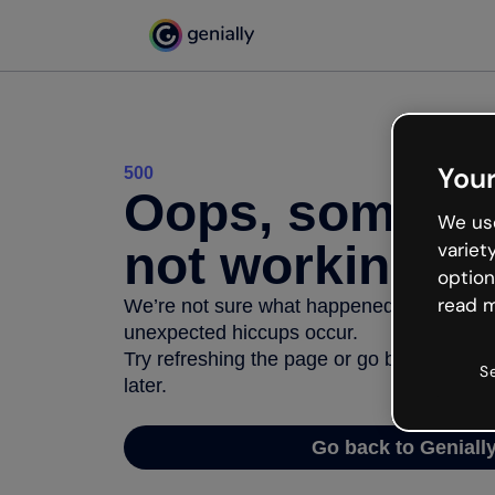
Your
500
Oops, somethi
We use
not working
variet
option
read m
We’re not sure what happened but the inter
unexpected hiccups occur.
Try refreshing the page or go back to Geni
S
later.
Go back to Geniall