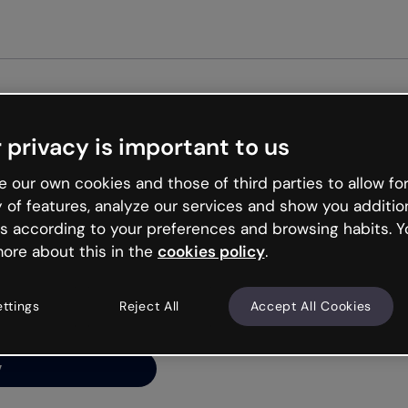
Get st
 privacy is important to us
ng’s
 our own cookies and those of third parties to allow for
y of features, analyze our services and show you additio
s according to your preferences and browsing habits. Y
ore about this in the
cookies policy
.
net is like that and
ally and try your luck
ettings
Reject All
Accept All Cookies
y