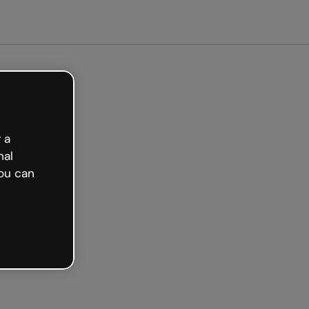
arted free
 a
nal
ou can