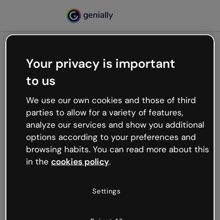
Your privacy is important
500
to us
Oops, something’s not
working
We use our own cookies and those of third
We’re not sure what happened but the internet is
parties to allow for a variety of features,
like that and unexpected hiccups occur.
analyze our services and show you additional
Try refreshing the page or go back to Genially and
options according to your preferences and
try your luck later.
browsing habits. You can read more about this
in the
cookies policy
.
Go back to Genially
Settings