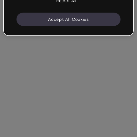
Reject All
Accept All Cookies