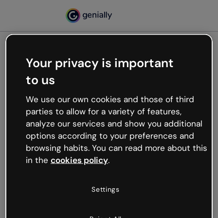
Your privacy is important
500
to us
Oops, something’s not
working
We use our own cookies and those of third
We’re not sure what happened but the internet is
parties to allow for a variety of features,
like that and unexpected hiccups occur.
analyze our services and show you additional
Try refreshing the page or go back to Genially and
options according to your preferences and
try your luck later.
browsing habits. You can read more about this
in the
cookies policy
.
Go back to Genially
Settings