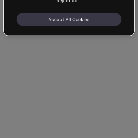
Reject All
Accept All Cookies