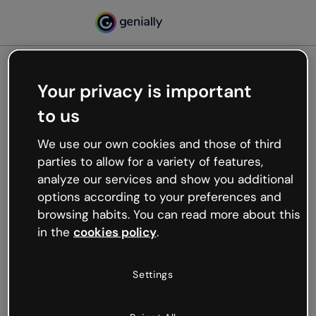
Your privacy is important
500
to us
Oops, something’s not
working
We use our own cookies and those of third
We’re not sure what happened but the internet is
parties to allow for a variety of features,
like that and unexpected hiccups occur.
analyze our services and show you additional
Try refreshing the page or go back to Genially and
options according to your preferences and
try your luck later.
browsing habits. You can read more about this
in the
cookies policy
.
Go back to Genially
Settings