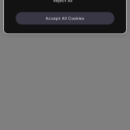
Reject All
Accept All Cookies