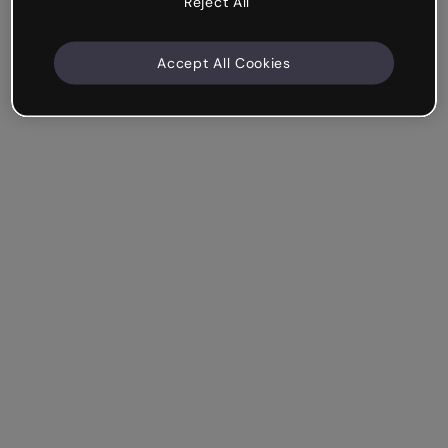
Reject All
Accept All Cookies