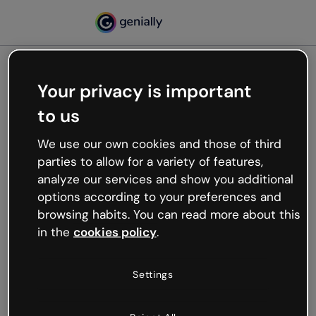
Your privacy is important
500
to us
Oops, something’s not
working
We use our own cookies and those of third
We’re not sure what happened but the internet is
parties to allow for a variety of features,
like that and unexpected hiccups occur.
analyze our services and show you additional
Try refreshing the page or go back to Genially and
options according to your preferences and
try your luck later.
browsing habits. You can read more about this
in the
cookies policy
.
Go back to Genially
Settings