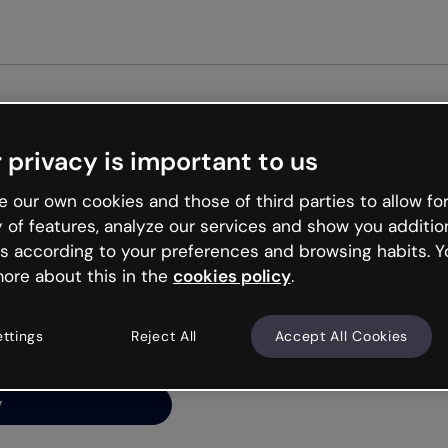
Get st
 privacy is important to us
ng’s
 our own cookies and those of third parties to allow for
y of features, analyze our services and show you additio
s according to your preferences and browsing habits. Y
ore about this in the
cookies policy
.
net is like that and
ally and try your luck
ettings
Reject All
Accept All Cookies
y