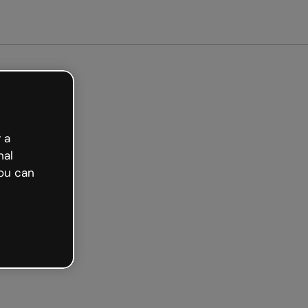
arted free
 a
nal
ou can