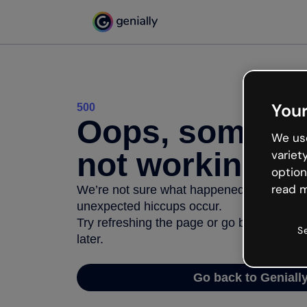
Your
500
Oops, somethi
We use
not working
variet
option
read m
We’re not sure what happened but the inter
unexpected hiccups occur.
Try refreshing the page or go back to Geni
S
later.
Go back to Geniall