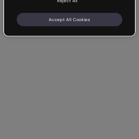
Reject All
Accept All Cookies