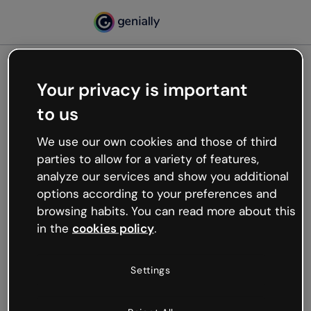
Your privacy is important
500
to us
Oops, something’s not
working
We use our own cookies and those of third
We’re not sure what happened but the internet is
parties to allow for a variety of features,
like that and unexpected hiccups occur.
analyze our services and show you additional
Try refreshing the page or go back to Genially and
options according to your preferences and
try your luck later.
browsing habits. You can read more about this
in the
cookies policy
.
Go back to Genially
Settings