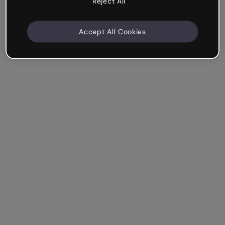
Reject All
Accept All Cookies