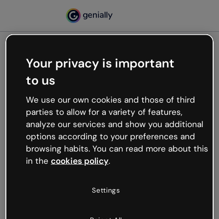
Your privacy is important
500
to us
Oops, something’s not
working
We use our own cookies and those of third
We’re not sure what happened but the internet is
parties to allow for a variety of features,
like that and unexpected hiccups occur.
analyze our services and show you additional
Try refreshing the page or go back to Genially and
options according to your preferences and
try your luck later.
browsing habits. You can read more about this
in the
cookies policy
.
Go back to Genially
Settings