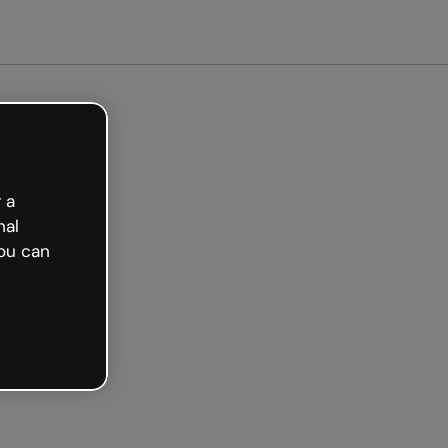
arted free
 a
nal
ou can