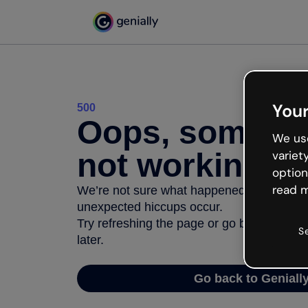
Your
500
Oops, somethi
We use
not working
variet
option
read m
We’re not sure what happened but the inter
unexpected hiccups occur.
Try refreshing the page or go back to Geni
S
later.
Go back to Geniall