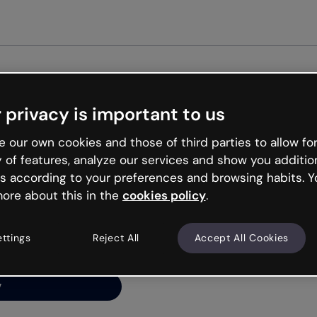
Get st
 privacy is important to us
ng’s
 our own cookies and those of third parties to allow for
y of features, analyze our services and show you additio
s according to your preferences and browsing habits. Y
ore about this in the
cookies policy
.
net is like that and
ally and try your luck
ettings
Reject All
Accept All Cookies
y