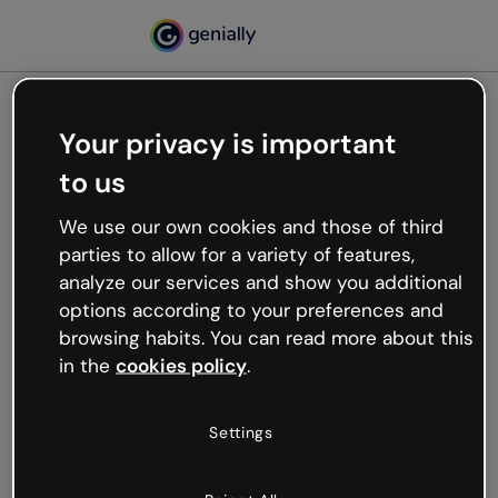
Your privacy is important
500
to us
Oops, something’s not
working
We use our own cookies and those of third
We’re not sure what happened but the internet is
parties to allow for a variety of features,
like that and unexpected hiccups occur.
analyze our services and show you additional
Try refreshing the page or go back to Genially and
options according to your preferences and
try your luck later.
browsing habits. You can read more about this
in the
cookies policy
.
Go back to Genially
Settings