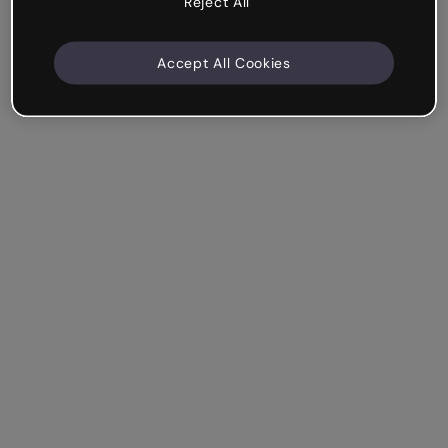
Reject All
Accept All Cookies